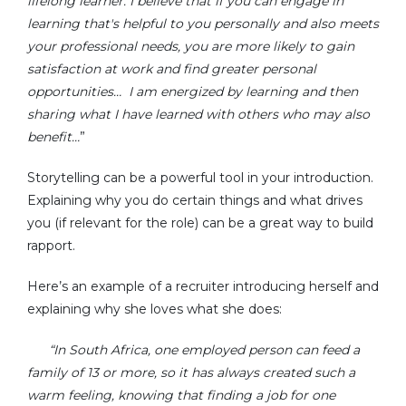
lifelong learner. I believe that if you can engage in
learning that's helpful to you personally and also meets
your professional needs, you are more likely to gain
satisfaction at work and find greater personal
opportunities… I am energized by learning and then
sharing what I have learned with others who may also
benefit…
Storytelling can be a powerful tool in your introduction.
Explaining why you do certain things and what drives
you (if relevant for the role) can be a great way to build
rapport.
Here’s an example of a recruiter introducing herself and
explaining why she loves what she does:
“In South Africa, one employed person can feed a
family of 13 or more, so it has always created such a
warm feeling, knowing that finding a job for one