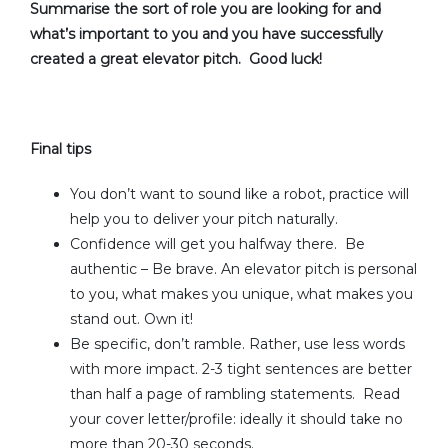
Summarise the sort of role you are looking for and
what’s important to you and you have successfully
created a great elevator pitch. Good luck!
Final tips
You don’t want to sound like a robot, practice will
help you to deliver your pitch naturally.
Confidence will get you halfway there. Be
authentic – Be brave. An elevator pitch is personal
to you, what makes you unique, what makes you
stand out. Own it!
Be specific, don’t ramble. Rather, use less words
with more impact. 2-3 tight sentences are better
than half a page of rambling statements. Read
your cover letter/profile: ideally it should take no
more than 20-30 seconds.