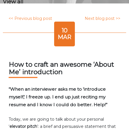
View all
<< Previous blog post
Next blog post >>
10
MAR
How to craft an awesome ‘About
Me’ introduction
“When an interviewer asks me to 'introduce
myself,' I freeze up. I end up just reciting my
resume and I know I could do better. Help!”
Today, we are going to talk about your personal
‘
elevator pitch
’: a brief and persuasive statement that