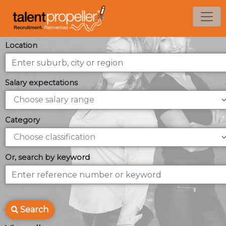
Location
Salary expectations
Category
Or, search by keyword
Search