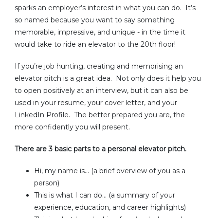
sparks an employer’s interest in what you can do. It’s
so named because you want to say something
memorable, impressive, and unique - in the time it
would take to ride an elevator to the 20th floor!
If you’re job hunting, creating and memorising an
elevator pitch is a great idea. Not only does it help you
to open positively at an interview, but it can also be
used in your resume, your cover letter, and your
LinkedIn Profile. The better prepared you are, the
more confidently you will present.
There are 3 basic parts to a personal elevator pitch.
Hi, my name is… (a brief overview of you as a
person)
This is what I can do… (a summary of your
experience, education, and career highlights)