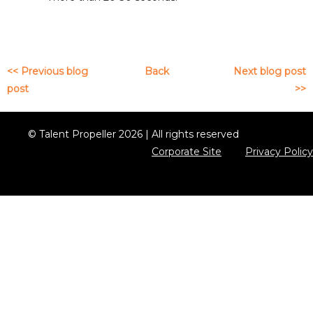
<< Previous blog
Back
Next blog post
post
>>
© Talent Propeller 2026 | All rights reserved
Corporate Site
Privacy Policy