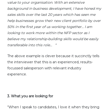
value to your organisation. With an extensive
background in business development, I have honed my
sales skills over the last 20 years which has seen me
help businesses grow their new client portfolio by over
50% in the first year of us working together… I am
looking to work more within the NFP sector as I
believe my relationship-building skills would be easily
transferable into this role…
“
The above example is clever because it succinctly tells
the interviewer that this is an experienced, results-
focussed salesperson with relevant industry
experience.
3.
What you are looking for
“When I speak to candidates, I love it when they bring