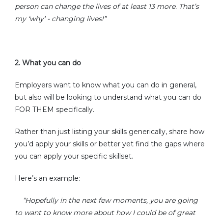
person can change the lives of at least 13 more. That’s
my ‘why’ - changing lives!”
2.
What you can do
Employers want to know what you can do in general,
but also will be looking to understand what you can do
FOR THEM specifically.
Rather than just listing your skills generically, share how
you’d apply your skills or better yet find the gaps where
you can apply your specific skillset.
Here’s an example:
“
Hopefully in the next few moments, you are going
to want to know more about how I could be of great