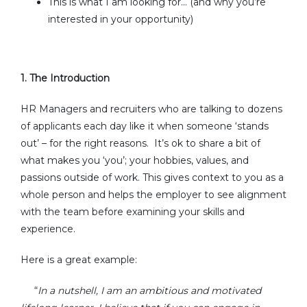
This is what I am looking for... (and why you’re
interested in your opportunity)
1.
The Introduction
HR Managers and recruiters who are talking to dozens
of applicants each day like it when someone ‘stands
out’ – for the right reasons. It’s ok to share a bit of
what makes you ‘you’; your hobbies, values, and
passions outside of work. This gives context to you as a
whole person and helps the employer to see alignment
with the team before examining your skills and
experience.
Here is a great example:
In a nutshell, I am an ambitious and motivated