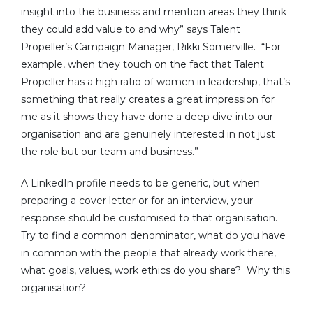
insight into the business and mention areas they think
they could add value to and why” says Talent
Propeller’s Campaign Manager, Rikki Somerville. “For
example, when they touch on the fact that Talent
Propeller has a high ratio of women in leadership, that’s
something that really creates a great impression for
me as it shows they have done a deep dive into our
organisation and are genuinely interested in not just
the role but our team and business.”
A LinkedIn profile needs to be generic, but when
preparing a cover letter or for an interview, your
response should be customised to that organisation.
Try to find a common denominator, what do you have
in common with the people that already work there,
what goals, values, work ethics do you share? Why this
organisation?